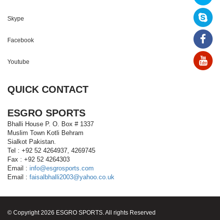
Skype
Facebook
Youtube
QUICK CONTACT
ESGRO SPORTS
Bhalli House P. O. Box # 1337
Muslim Town Kotli Behram
Sialkot Pakistan.
Tel : +92 52 4264937, 4269745
Fax : +92 52 4264303
Email :
info@esgrosports.com
Email :
faisalbhalli2003@yahoo.co.uk
© Copyright 2026 ESGRO SPORTS. All rights Reserved