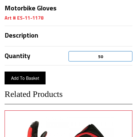
Motorbike Gloves
Art # ES-11-1178
Description
Quantity
Related Products