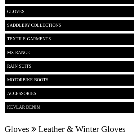
GLOVES
SADDLERY COLLECTIONS
TEXTILE GARMENTS
MX RANGE
RAIN SUITS
MOTORBIKE BOOTS
ACCESSORIES
KEVLAR DENIM
Gloves
Leather & Winter Gloves