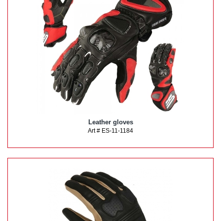
Leather gloves
Art # ES-11-1184