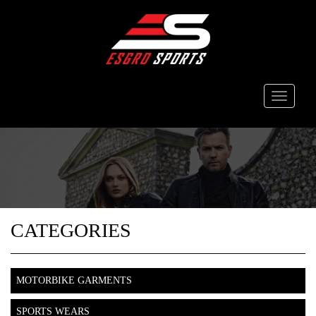
Toggle
navigati
CATEGORIES
MOTORBIKE GARMENTS
SPORTS WEARS