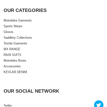
OUR CATEGORIES
Motorbike Garments
Sports Wears
Gloves
Saddlery Collections
Textile Garments
MX RANGE
RAIN SUITS
Motorbike Boots
Accessories
KEVLAR DENIM
OUR SOCIAL NETWORK
Twitter