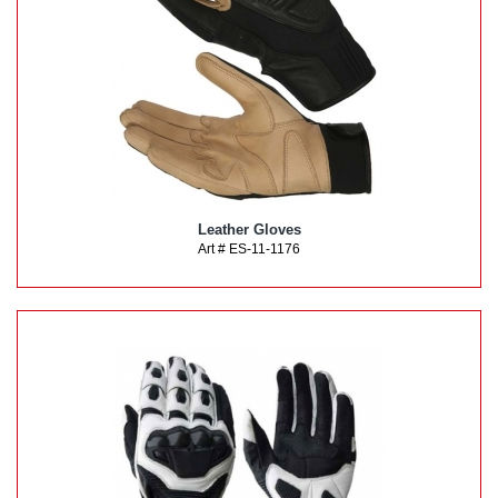
Leather Gloves
Art # ES-11-1176