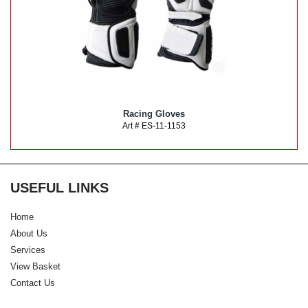
Racing Gloves
Art # ES-11-1153
USEFUL LINKS
Home
About Us
Services
View Basket
Contact Us