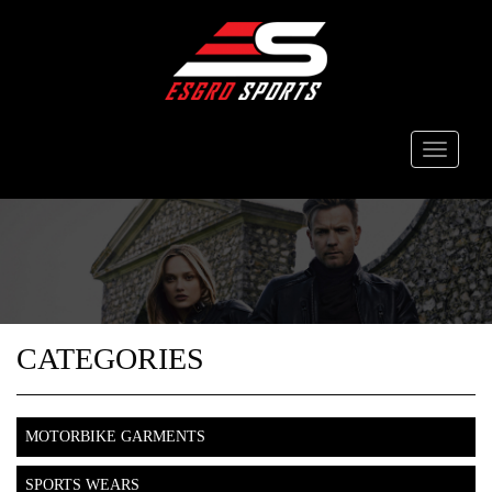
Toggle
navigati
CATEGORIES
MOTORBIKE GARMENTS
SPORTS WEARS