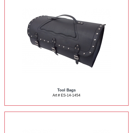
Tool Bags
Art # ES-14-1454