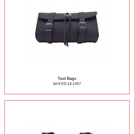
Tool Bags
Art # ES-14-1457