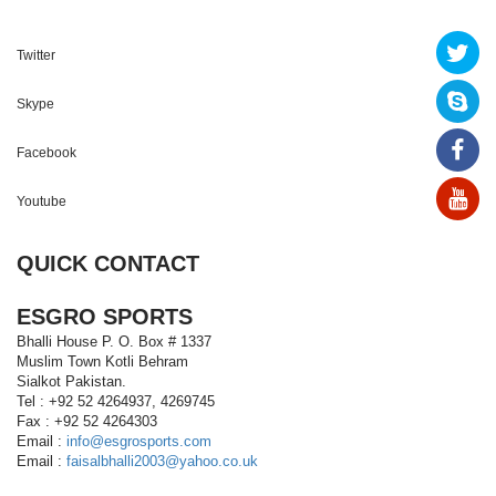
Twitter
Skype
Facebook
Youtube
QUICK CONTACT
ESGRO SPORTS
Bhalli House P. O. Box # 1337
Muslim Town Kotli Behram
Sialkot Pakistan.
Tel : +92 52 4264937, 4269745
Fax : +92 52 4264303
Email :
info@esgrosports.com
Email :
faisalbhalli2003@yahoo.co.uk