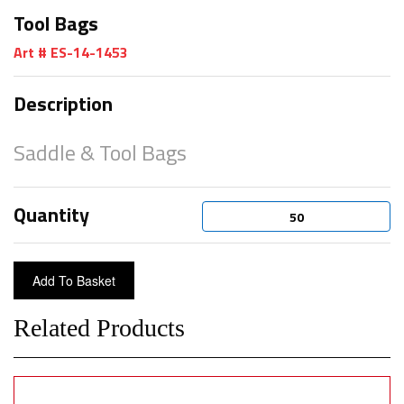
Tool Bags
Art # ES-14-1453
Description
Saddle & Tool Bags
Quantity
Related Products