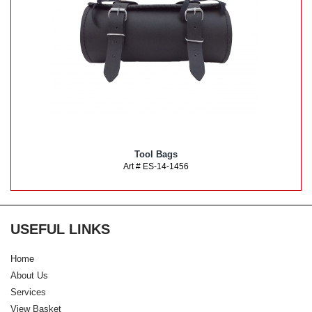
Tool Bags
Art # ES-14-1456
USEFUL LINKS
Home
About Us
Services
View Basket