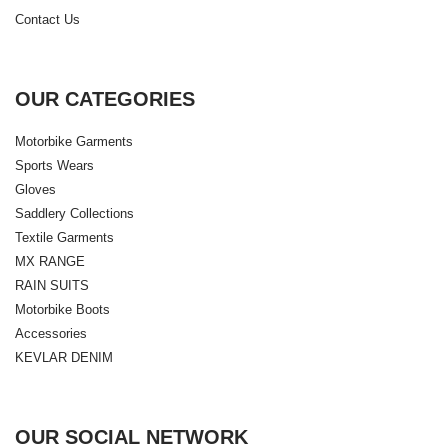
Contact Us
OUR CATEGORIES
Motorbike Garments
Sports Wears
Gloves
Saddlery Collections
Textile Garments
MX RANGE
RAIN SUITS
Motorbike Boots
Accessories
KEVLAR DENIM
OUR SOCIAL NETWORK