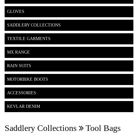
GLOVES
SADDLERY COLLECTIONS
TEXTILE GARMENTS
MX RANGE
RAIN SUITS
MOTORBIKE BOOTS
ACCESSORIES
KEVLAR DENIM
Saddlery Collections
Tool Bags